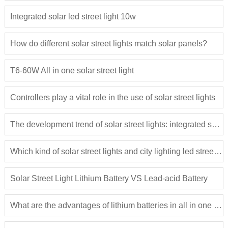
Integrated solar led street light 10w
How do different solar street lights match solar panels?
T6-60W All in one solar street light
Controllers play a vital role in the use of solar street lights
The development trend of solar street lights: integrated solar street lights
Which kind of solar street lights and city lighting led street lights are more close to the people?
Solar Street Light Lithium Battery VS Lead-acid Battery
What are the advantages of lithium batteries in all in one solar street light?