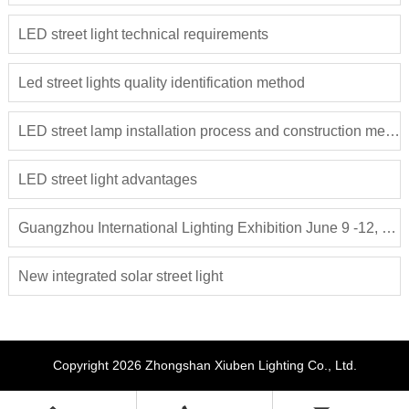
LED street light technical requirements
Led street lights quality identification method
LED street lamp installation process and construction method
LED street light advantages
Guangzhou International Lighting Exhibition June 9 -12, 2018
New integrated solar street light
Copyright 2026 Zhongshan Xiuben Lighting Co., Ltd.