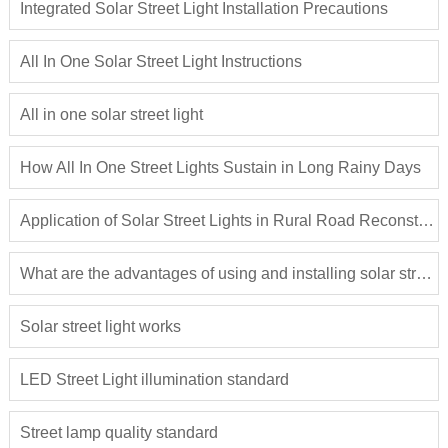
Integrated Solar Street Light Installation Precautions
All In One Solar Street Light Instructions
All in one solar street light
How All In One Street Lights Sustain in Long Rainy Days
Application of Solar Street Lights in Rural Road Reconstruction
What are the advantages of using and installing solar street lights?
Solar street light works
LED Street Light illumination standard
Street lamp quality standard