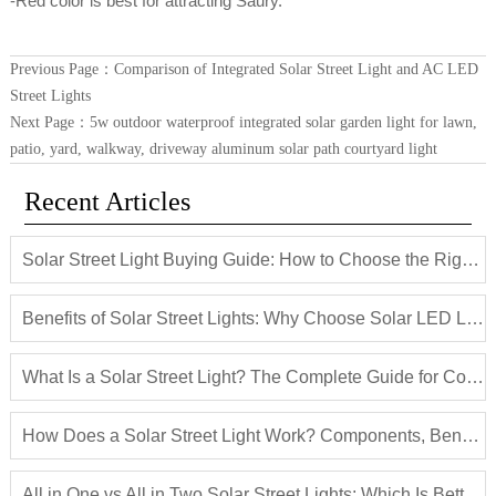
-Red color is best for attracting Saury.
Previous Page：
Comparison of Integrated Solar Street Light and AC LED
Street Lights
Next Page：
5w outdoor waterproof integrated solar garden light for lawn,
patio, yard, walkway, driveway aluminum solar path courtyard light
Recent Articles
Solar Street Light Buying Guide: How to Choose the Right Solar LED Street Light
Benefits of Solar Street Lights: Why Choose Solar LED Lighting for Outdoor Projects
What Is a Solar Street Light? The Complete Guide for Commercial and Municipal Projects
How Does a Solar Street Light Work? Components, Benefits and Applications
All in One vs All in Two Solar Street Lights: Which Is Better for Your Project?