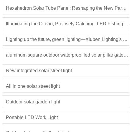
Hexahedron Solar Tube Panel: Reshaping the New Paradigm of Photovoltaic Applications
Illuminating the Ocean, Precisely Catching: LED Fishing Light Attractors Lead a New Revolution in Fisheries
Lighting up the future, green lighting—Xiuben Lighting's solar street lights lead the way
aluminum square outdoor waterproof led solar pillar gate light
New integrated solar street light
All in one solar street light
Outdoor solar garden light
Portable LED Work Light