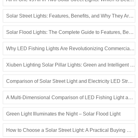
Solar Street Lights: Features, Benefits, and Why They Are the Future of Outdoor Lighting
Solar Flood Lights: The Complete Guide to Features, Benefits, and Applications
Why LED Fishing Lights Are Revolutionizing Commercial Fishing | Complete Guide to LED Fish Attraction Lights
Xiuben Lighting Solar Pillar Lights: Green and Intelligent Light Illuminating Outdoor Spaces
Comparison of Solar Street Light and Electricity LED Street Light
A Multi-Dimensional Comparison of LED Fishing Light and Traditional Fish Attracting Lights
Green Light Illuminates the Night – Solar Flood Light
How to Choose a Solar Street Light: A Practical Buying Guide