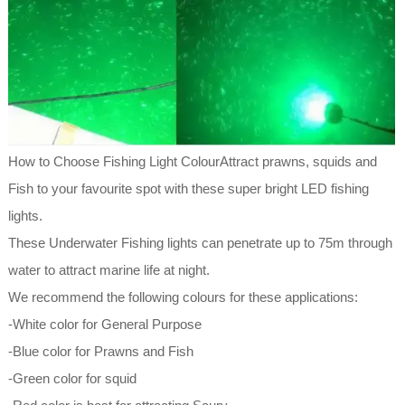
How to Choose Fishing Light ColourAttract prawns, squids and
Fish to your favourite spot with these super bright LED fishing
lights.
These Underwater Fishing lights can penetrate up to 75m through
water to attract marine life at night.
We recommend the following colours for these applications:
-White color for General Purpose
-Blue color for Prawns and Fish
-Green color for squid