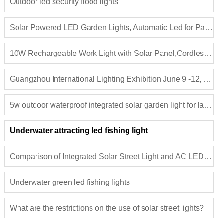
Outdoor led security flood lights
Solar Powered LED Garden Lights, Automatic Led for Patio, Yard and Pathway
10W Rechargeable Work Light with Solar Panel,Cordless LED Work Light,New Design Portable LED Camping Light
Guangzhou International Lighting Exhibition June 9 -12, 2019
5w outdoor waterproof integrated solar garden light for lawn, patio, yard, walkway, driveway aluminum solar path courtyard light
Underwater attracting led fishing light
Comparison of Integrated Solar Street Light and AC LED Street Lights
Underwater green led fishing lights
What are the restrictions on the use of solar street lights?