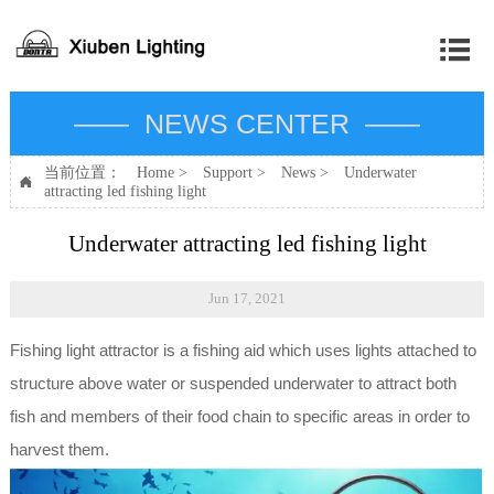

—— NEWS CENTER ——
当前位置：
Home
>
Support
>
News
>
Underwater

attracting led fishing light
Underwater attracting led fishing light
Jun 17, 2021
Fishing light attractor is a fishing aid which uses lights attached to
structure above water or suspended underwater to attract both
fish and members of their food chain to specific areas in order to
harvest them.