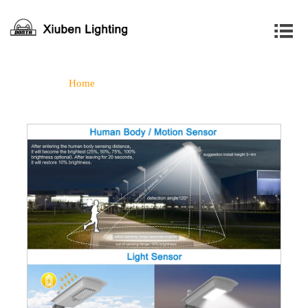

Home