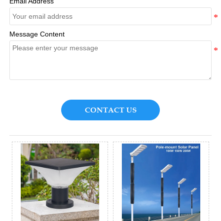
Email Address
Message Content
CONTACT US