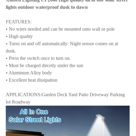
lights outdoor waterproof dusk to dawn
FEATURES:
• No wires needed and can be mounted onto wall or pole
• High quality
• Turns on and off automatically: Night sensor comes on at
dusk.
• Press the switch once to turn on.
• Must be charged dircetly under the sun
• Aluminum Alloy body
• Excellent heat dissipation
APPLICATIONS:Garden Deck Yard Patio Driveway Parking
lot Roadway