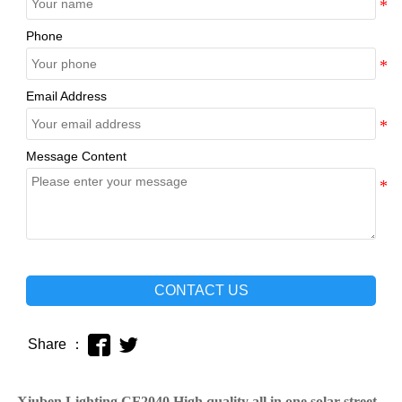
Phone
Email Address
Message Content
CONTACT US


Share ：
Xiuben Lighting CF2040 High quality all in one solar street