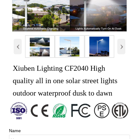
‹
›
Xiuben Lighting CF2040 High
quality all in one solar street lights
outdoor waterproof dusk to dawn
Name