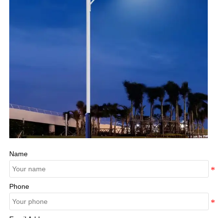
Name
Phone