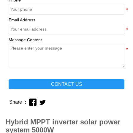
Phone
Email Address
Message Content
CONTACT US


Share ：
Hybrid MPPT inverter solar power
system 5000W