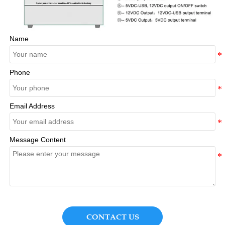
Name
Phone
Email Address
Message Content
CONTACT US