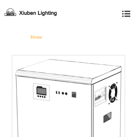

Home