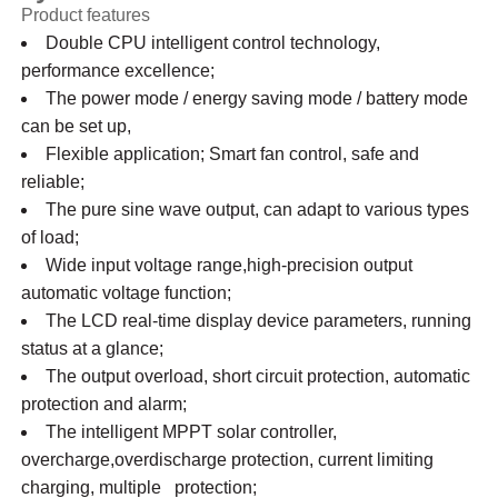
Product features
Double CPU intelligent control technology,
performance excellence;
The power mode / energy saving mode / battery mode
can be set up,
Flexible application; Smart fan control, safe and
reliable;
The pure sine wave output, can adapt to various types
of load;
Wide input voltage range,high-precision output
automatic voltage function;
The LCD real-time display device parameters, running
status at a glance;
The output overload, short circuit protection, automatic
protection and alarm;
The intelligent MPPT solar controller,
overcharge,overdischarge protection, current limiting
charging, multiple protection;