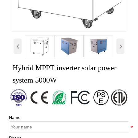
‹
›
Hybrid MPPT inverter solar power
system 5000W
Name