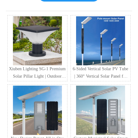
Xiuben Lighting SG-1 Premium
6-Sided Vertical Solar PV Tube
Solar Pillar Light | Outdoor
| 360° Vertical Solar Panel for
Waterproof LED Solar Gate
Street Lighting & Smart City
Post Light Manufacturer
Projects