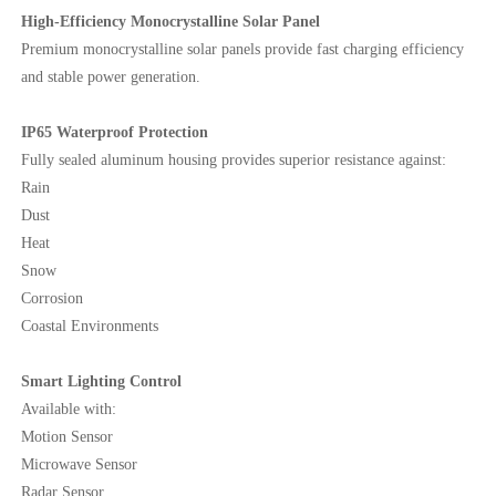
High-Efficiency Monocrystalline Solar Panel
Premium monocrystalline solar panels provide fast charging efficiency
and stable power generation.
IP65 Waterproof Protection
Fully sealed aluminum housing provides superior resistance against:
Rain
Dust
Heat
Snow
Corrosion
Coastal Environments
Smart Lighting Control
Available with:
Motion Sensor
Microwave Sensor
Radar Sensor