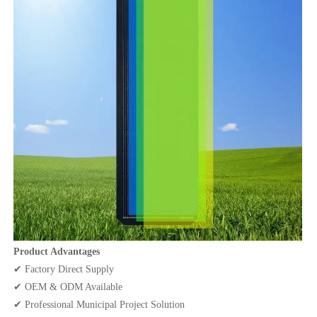
Product Advantages
✔ Factory Direct Supply
✔ OEM & ODM Available
✔ Professional Municipal Project Solution