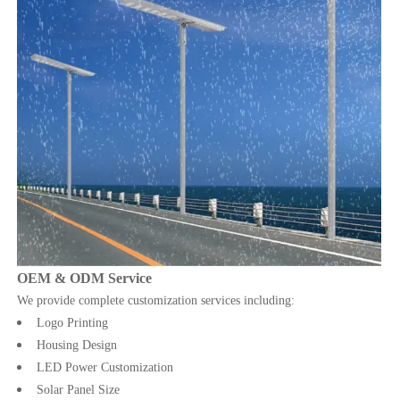
OEM & ODM Service
We provide complete customization services including:
Logo Printing
Housing Design
LED Power Customization
Solar Panel Size