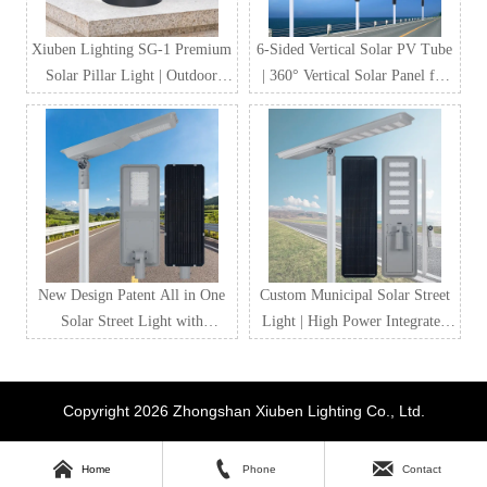
Xiuben Lighting SG-1 Premium
6-Sided Vertical Solar PV Tube
Solar Pillar Light | Outdoor
| 360° Vertical Solar Panel for
Waterproof LED Solar Gate
Street Lighting & Smart City
Post Light Manufacturer
Projects
New Design Patent All in One
Custom Municipal Solar Street
Solar Street Light with
Light | High Power Integrated
LiFePO4 Battery & MPPT
Solar LED Street Lighting for
Controller
Government & Road Projects
Copyright 2026 Zhongshan Xiuben Lighting Co., Ltd.



Home
Phone
Contact