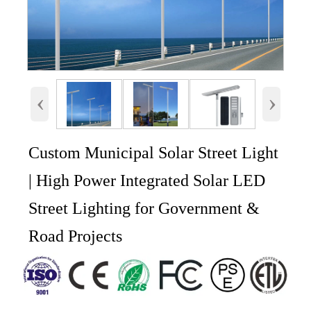
‹
›
Custom Municipal Solar Street Light
| High Power Integrated Solar LED
Street Lighting for Government &
Road Projects