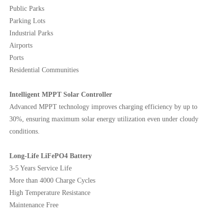
Public Parks
Parking Lots
Industrial Parks
Airports
Ports
Residential Communities
Intelligent MPPT Solar Controller
Advanced MPPT technology improves charging efficiency by up to
30%, ensuring maximum solar energy utilization even under cloudy
conditions.
Long-Life LiFePO4 Battery
3-5 Years Service Life
More than 4000 Charge Cycles
High Temperature Resistance
Maintenance Free