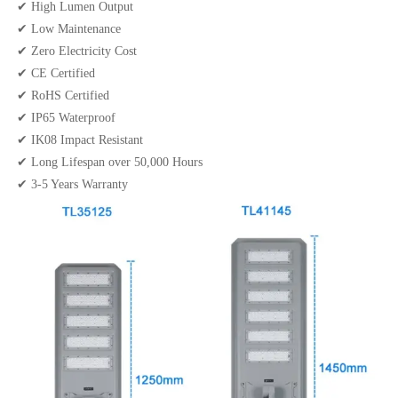
✔ High Lumen Output
✔ Low Maintenance
✔ Zero Electricity Cost
✔ CE Certified
✔ RoHS Certified
✔ IP65 Waterproof
✔ IK08 Impact Resistant
✔ Long Lifespan over 50,000 Hours
✔ 3-5 Years Warranty