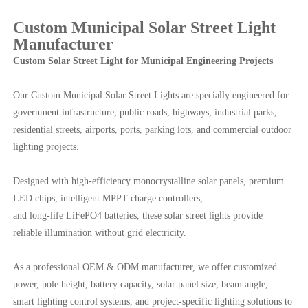
Custom Municipal Solar Street Light
Manufacturer
Custom Solar Street Light for Municipal Engineering Projects
Our Custom Municipal Solar Street Lights are specially engineered for
government infrastructure, public roads, highways, industrial parks,
residential streets, airports, ports, parking lots, and commercial outdoor
lighting projects.
Designed with high-efficiency monocrystalline solar panels, premium
LED chips, intelligent MPPT charge controllers,
and long-life LiFePO4 batteries, these solar street lights provide
reliable illumination without grid electricity.
As a professional OEM & ODM manufacturer, we offer customized
power, pole height, battery capacity, solar panel size, beam angle,
smart lighting control systems, and project-specific lighting solutions to