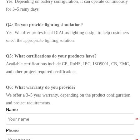
Yes. Depending on battery configuration, it can operate continuously
for 3–5 rainy days.
Q4: Do you provide lighting simulation?
Yes. We offer professional DIALux lighting design to help customers
select the appropriate lighting solution.
Q5: What certifications do your products have?
Available certifications include CE, RoHS, IEC, ISO9001, CB, EMC,
and other project-required certifications.
Q6: What warranty do you provide?
We offer a 3–5 year warranty, depending on the product configuration
and project requirements.
Name
Phone