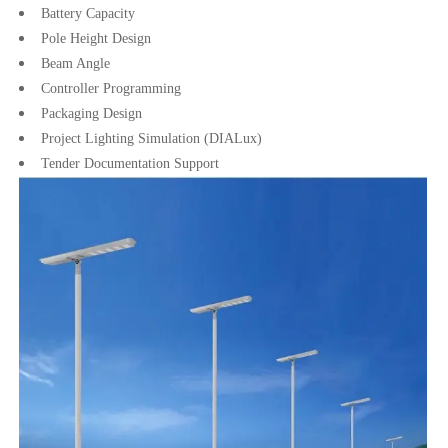
Battery Capacity
Pole Height Design
Beam Angle
Controller Programming
Packaging Design
Project Lighting Simulation (DIALux)
Tender Documentation Support