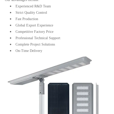
Experienced R&D Team
Strict Quality Control
Fast Production
Global Export Experience
Competitive Factory Price
Professional Technical Support
Complete Project Solutions
On-Time Delivery