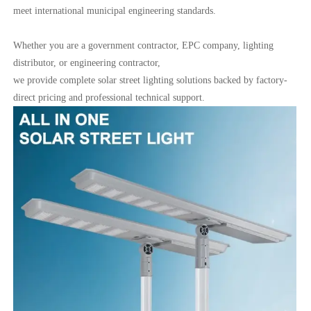
meet international municipal engineering standards.
Whether you are a government contractor, EPC company, lighting
distributor, or engineering contractor,
we provide complete solar street lighting solutions backed by factory-
direct pricing and professional technical support.