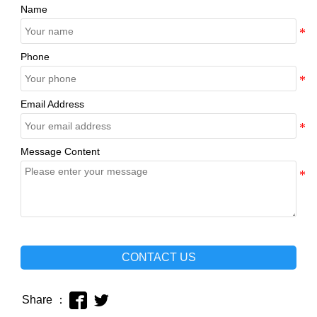
Name
Phone
Email Address
Message Content
CONTACT US


Share ：