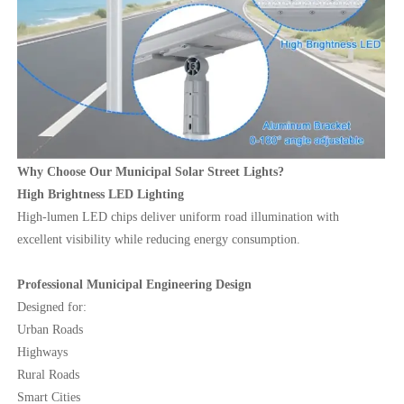
Why Choose Our Municipal Solar Street Lights?
High Brightness LED Lighting
High-lumen LED chips deliver uniform road illumination with
excellent visibility while reducing energy consumption.
Professional Municipal Engineering Design
Designed for:
Urban Roads
Highways
Rural Roads
Smart Cities