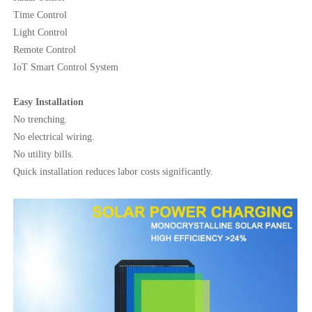
Time Control
Light Control
Remote Control
IoT Smart Control System
Easy Installation
No trenching.
No electrical wiring.
No utility bills.
Quick installation reduces labor costs significantly.