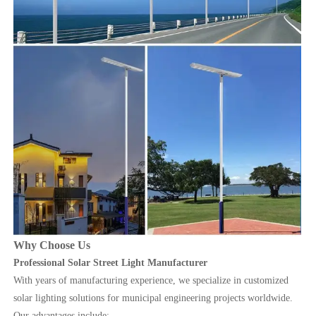
Why Choose Us
Professional Solar Street Light Manufacturer
With years of manufacturing experience, we specialize in customized
solar lighting solutions for municipal engineering projects worldwide.
Our advantages include: