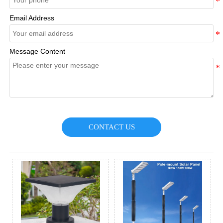
Email Address
Message Content
CONTACT US