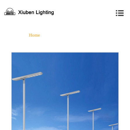

Home