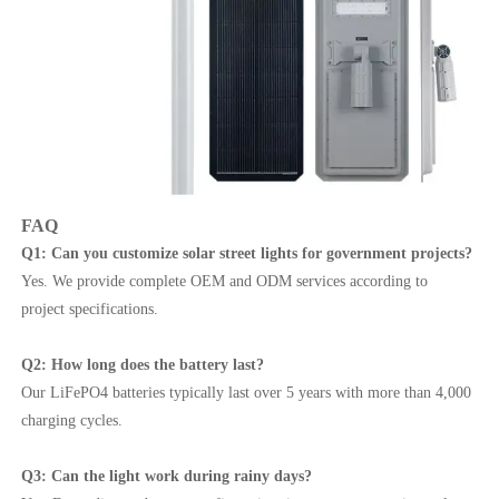
FAQ
Q1: Can you customize solar street lights for government projects?
Yes. We provide complete OEM and ODM services according to
project specifications.
Q2: How long does the battery last?
Our LiFePO4 batteries typically last over 5 years with more than 4,000
charging cycles.
Q3: Can the light work during rainy days?