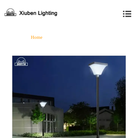

Home