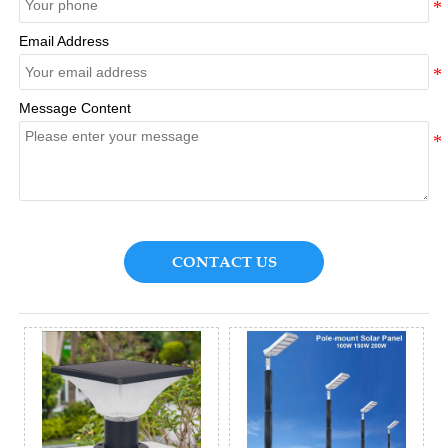
Email Address
Message Content
CONTACT US