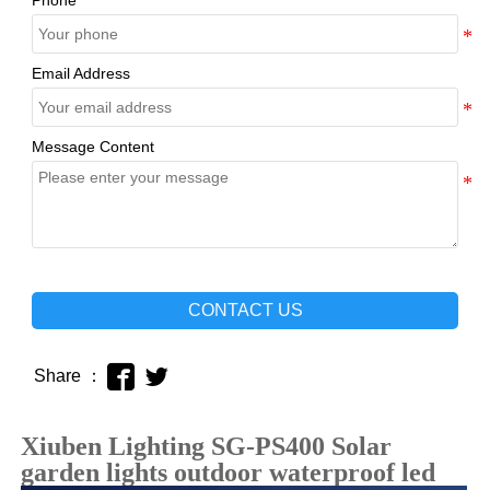
Phone
Email Address
Message Content
CONTACT US


Share ：
Xiuben Lighting SG-PS400 Solar
garden lights outdoor waterproof led