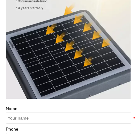
Name
Phone