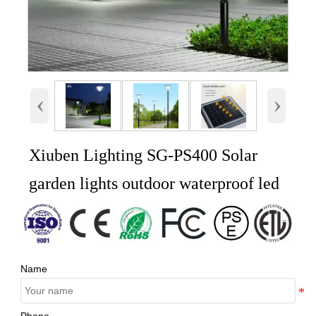
‹
›
Xiuben Lighting SG-PS400 Solar
garden lights outdoor waterproof led
Name