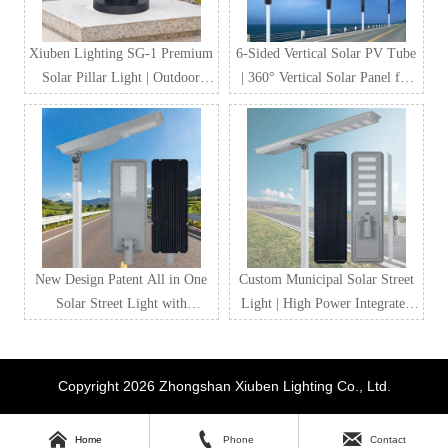
Xiuben Lighting SG-1 Premium
6-Sided Vertical Solar PV Tube
Solar Pillar Light | Outdoor
| 360° Vertical Solar Panel for
Waterproof LED Solar Gate
Street Lighting & Smart City
Post Light Manufacturer
Projects
New Design Patent All in One
Custom Municipal Solar Street
Solar Street Light with
Light | High Power Integrated
LiFePO4 Battery & MPPT
Solar LED Street Lighting for
Controller
Government & Road Projects
Copyright 2026 Zhongshan Xiuben Lighting Co., Ltd.



Home
Phone
Contact