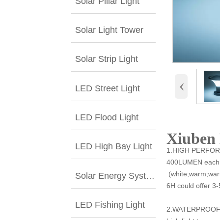
Solar Pillar Light
Solar Light Tower
Solar Strip Light
‹
LED Street Light
LED Flood Light
Xiuben 
LED High Bay Light
1.HIGH PERFORM
400LUMEN each la
(white;warm;warm
Solar Energy System
6H could offer 3-
LED Fishing Light
2.WATERPROOF &