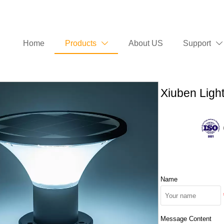
Home
Products
About US
Support


Xiuben Light
Name
Message Content