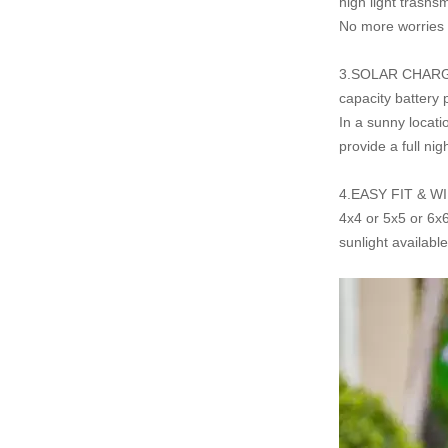
high light trasns
No more worries o
3.SOLAR CHARG
capacity battery
In a sunny locat
provide
a full nig
4.EASY FIT & WIRE
4x4 or 5x5 or 6x6
sunlight availabl