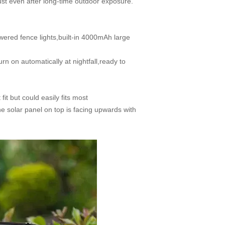
rust even after long-time outdoor exposure.
red fence lights,built-in 4000mAh large
n on automatically at nightfall,ready to
t but could easily fits most
he solar panel on top is facing upwards with