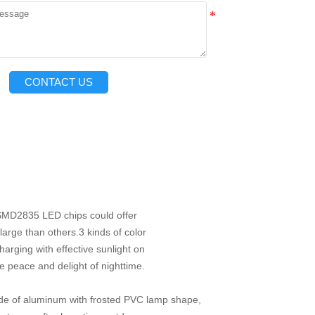
CONTACT US
 SMD2835 LED chips
could offer
arge than others.
3 kinds of color
charging with
effective sunlight on
he peace and delight of nighttime.
de of aluminum with frosted PVC lamp shape,