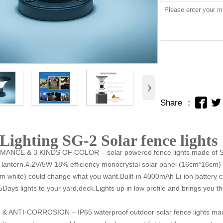
›


Share ：
Lighting SG-2 Solar fence lights
ANCE & 3 KINDS OF COLOR – solar powered fence lights made of
ntern.4.2V/5W 18% efficiency monocrystal solar panel (16cm*16cm) l
 white) could change what you want.Built-in 4000mAh Li-ion battery 
5Days lights to your yard,deck.Lights up in low profile and brings you t
 ANTI-CORROSION – IP65 waterproof outdoor solar
fence
lights ma