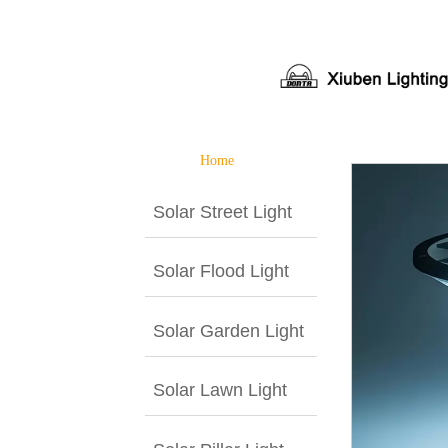
Home
Solar Street Light
Solar Flood Light
Solar Garden Light
Solar Lawn Light