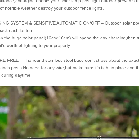
mittance,anti-aging enable your solar lamp post light outdoor prevents 
f horrible weather destroy your outdoor fence lights.
ING SYSTEM & SENSITIVE AUTOMATIC
ON/OFF – Outdoor solar powe
 pack
each lantern.
ion
the huge
solar panel(16cm*16cm) will spend the day charging,then tur
ht’s worth of lighting to your property.
-FREE – The round stainless steel base don’t stress about the exact fi
 inch posts.No need for any wire,but make sure it’s tight in place and t
e during daytime.