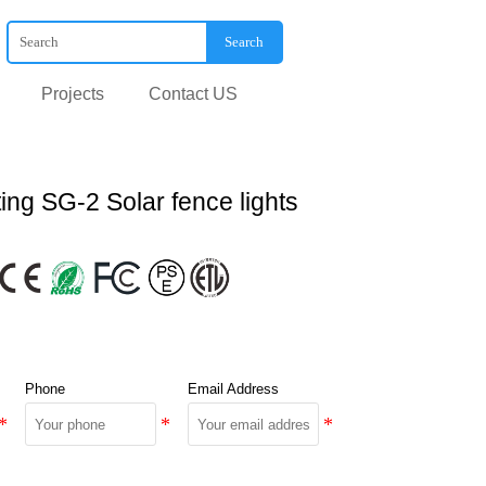
Search
Projects
Contact US
ing SG-2 Solar fence lights
Phone
Email Address