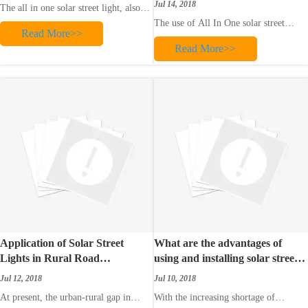
Jul 14, 2018
The all in one solar street light, also
called the solar integrated light, is a
The use of All In One solar street
Read More>>
solar street light that integrates high-
lights has many benefits. One of them
efficiency solar panels, lithium
Read More>>
is that, they are not dependent on the
batteries, LED light sources and
utility grid and therefore require less
intelligent controllers, PIR human
operating costs. They use the energy
body sensing modules, and anti-the
radiated by the sun, and store this
energy throughout the day in t
Application of Solar Street
What are the advantages of
Lights in Rural Road
using and installing solar street
Reconstruction
lights?
Jul 12, 2018
Jul 10, 2018
At present, the urban-rural gap in
With the increasing shortage of