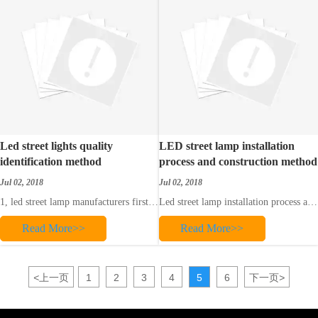
2. LED
Led street lights quality
LED street lamp installation
identification method
process and construction method
Jul 02, 2018
Jul 02, 2018
1, led street lamp manufacturers first
Led street lamp installation process and
product quality is definitely related to
construction method
Read More>>
Read More>>
led street lamp manufacturers, good
I. Insulation test: Use the vibration
led street lamp manufacturers will
meter to measure the insulation
provide customers with high-quality
resistance between the wires and the
led street lamp products, after all, the
ground. Check whether the cable is
<
上一页
1
2
3
4
5
6
下一页
>
technology, research and de
free or not. The test values ​​should
meet the requi