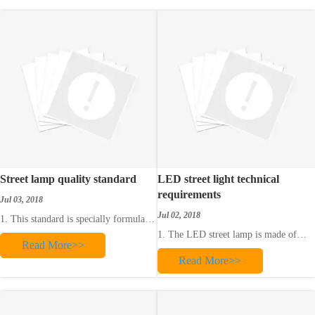
which can play a very important role
in our urban life. The ey
Street lamp quality standard
LED street light technical
requirements
Jul 03, 2018
Jul 02, 2018
1. This standard is specially formulated
to implement the “Industrial Enterprise
1. The LED street lamp is made of
Read More>>
Total Quality Management Measures”
high-quality aluminum alloy material.
issued by the State Economic
Read More>>
The surface of the lamp body is
Commission to comprehensively
sprayed and the surface should be able
improve the design, construction and
to withstand mechanical pressure and
operation level of street lamps.
salt spray, automobile exhaust gas and
corrosion of cleaning agent.