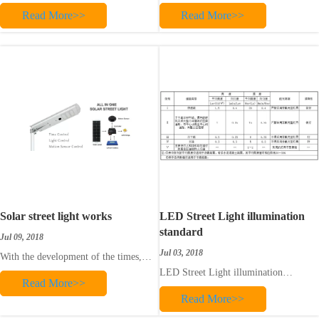
China is decreasing, and many new
traditional energy sources, the
Read More>>
Read More>>
rural lighting roads are now using new
development of solar energy and the
lighting products. With the continuous
efficient use of solar energy are the
development of solar energy
general trends in human energy
technology and the increasing use of
development. The extensive
solar energy, solar street lamp
development and use of solar street
technology
lights is the general d
Solar street light works
LED Street Light illumination
standard
Jul 09, 2018
Jul 03, 2018
With the development of the times,
today's solar street lamps have adopted
LED Street Light illumination
Read More>>
the new energy source of solar energy
standard
as a traffic road condition lighting for
Read More>>
external power supply of street lamps,