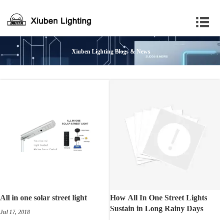

Xiuben Lighting Blogs & News
All in one solar street light
How All In One Street Lights
Sustain in Long Rainy Days
Jul 17, 2018